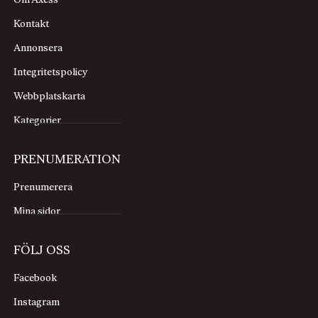
Om Axess
Kontakt
Annonsera
Integritetspolicy
Webbplatskarta
Kategorier
PRENUMERATION
Prenumerera
Mina sidor
FÖLJ OSS
Facebook
Instagram