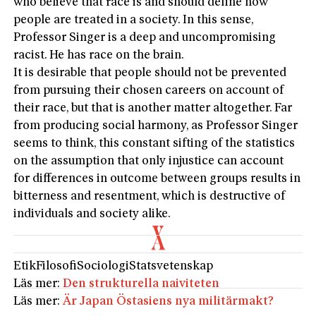
who believe that race is and should define how
people are treated in a society. In this sense,
Professor Singer is a deep and uncompromising
racist. He has race on the brain.
It is desirable that people should not be prevented
from pursuing their chosen careers on account of
their race, but that is another matter altogether. Far
from producing social harmony, as Professor Singer
seems to think, this constant sifting of the statistics
on the assumption that only injustice can account
for differences in outcome between groups results in
bitterness and resentment, which is destructive of
individuals and society alike.
Etik
Filosofi
Sociologi
Statsvetenskap
Läs mer:
Den strukturella naiviteten
Läs mer:
Är Japan Östasiens nya militärmakt?