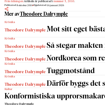
Från tidningen:
Artikeln är publicerad i
nummer 5, 2010
.
Publicerad:
Uppdaterad:
8 oktober 2010
16 januari 2026
Mer av
Theodore Dalrymple
Krönika
Mot sitt eget bäst
Theodore Dalrymple
Krönika
Så stegar makten
Theodore Dalrymple
Krönika
Nordkorea som re
Theodore Dalrymple
Krönika
Tuggmotstånd
Theodore Dalrymple
Krönika
Därför byggs det s
Theodore Dalrymple
Kultur
Konformistiska upprorsmakar
Theodore Dalrymple