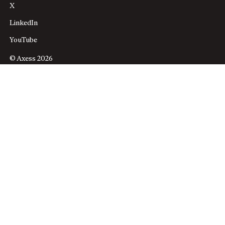
X
LinkedIn
YouTube
© Axess 2026