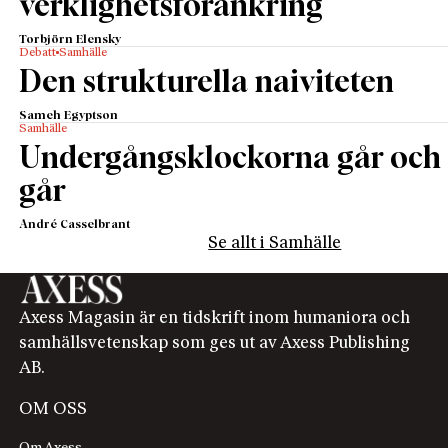
verklighetsförankring
Torbjörn Elensky
Debatt
Samhälle
Den strukturella naiviteten
Sameh Egyptson
Samhälle
Undergångsklockorna går och
går
André Casselbrant
Se allt i Samhälle
Axess Magasin är en tidskrift inom humaniora och
samhällsvetenskap som ges ut av Axess Publishing
AB.
OM OSS