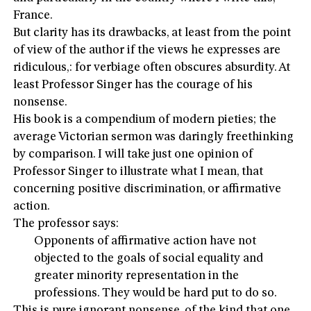
France.
But clarity has its drawbacks, at least from the point
of view of the author if the views he expresses are
ridiculous,: for verbiage often obscures absurdity. At
least Professor Singer has the courage of his
nonsense.
His book is a compendium of modern pieties; the
average Victorian sermon was daringly freethinking
by comparison. I will take just one opinion of
Professor Singer to illustrate what I mean, that
concerning positive discrimination, or affirmative
action.
The professor says:
Opponents of affirmative action have not
objected to the goals of social equality and
greater minority representation in the
professions. They would be hard put to do so.
This is pure ignorant nonsense, of the kind that one