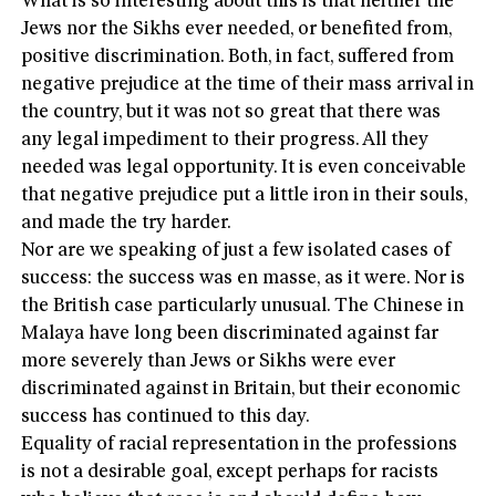
What is so interesting about this is that neither the
Jews nor the Sikhs ever needed, or benefited from,
positive discrimination. Both, in fact, suffered from
negative prejudice at the time of their mass arrival in
the country, but it was not so great that there was
any legal impediment to their progress. All they
needed was legal opportunity. It is even conceivable
that negative prejudice put a little iron in their souls,
and made the try harder.
Nor are we speaking of just a few isolated cases of
success: the success was en masse, as it were. Nor is
the British case particularly unusual. The Chinese in
Malaya have long been discriminated against far
more severely than Jews or Sikhs were ever
discriminated against in Britain, but their economic
success has continued to this day.
Equality of racial representation in the professions
is not a desirable goal, except perhaps for racists