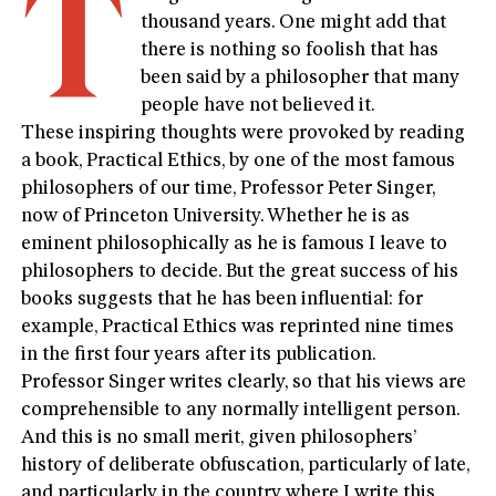
T
thousand years. One might add that
there is nothing so foolish that has
been said by a philosopher that many
people have not believed it.
These inspiring thoughts were provoked by reading
a book, Practical Ethics, by one of the most famous
philosophers of our time, Professor Peter Singer,
now of Princeton University. Whether he is as
eminent philosophically as he is famous I leave to
philosophers to decide. But the great success of his
books suggests that he has been influential: for
example, Practical Ethics was reprinted nine times
in the first four years after its publication.
Professor Singer writes clearly, so that his views are
comprehensible to any normally intelligent person.
And this is no small merit, given philosophers’
history of deliberate obfuscation, particularly of late,
and particularly in the country where I write this,