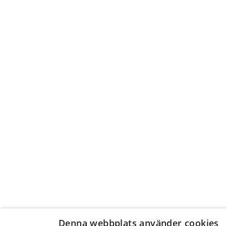
Denna webbplats använder cookies