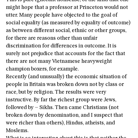
might hope that a professor at Princeton would not
utter. Many people have objected to the goal of
social equality (as measured by equality of outcome)
as between different social, ethnic or other groups,
for there are reasons other than unfair
discrimination for differences in outcome. It is
surely not prejudice that accounts for the fact that
there are not many Vietnamese heavyweight
champion boxers, for example.
Recently (and unusually) the economic situation of
people in Britain was broken down not by class or
race, but by religion. The results were very
instructive. By far the richest group were Jews,
followed by – Sikhs. Then came Christians (not
broken down by denomination, and I suspect that
were richer than others), Hindus, atheists, and
Moslems.