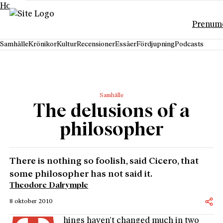
Hoppa till innehåll
Prenum
Samhälle
Krönikor
Kultur
Recensioner
Essäer
Fördjupning
Podcasts
Samhälle
The delusions of a
philosopher
There is nothing so foolish, said Cicero, that
some philosopher has not said it.
Theodore Dalrymple
8 oktober 2010
hings haven’t changed much in two