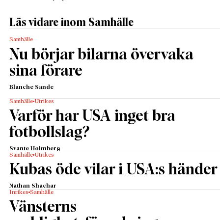
Läs vidare inom Samhälle
Samhälle
Nu börjar bilarna övervaka
sina förare
Blanche Sande
Samhälle
Utrikes
Varför har USA inget bra
fotbollslag?
Svante Holmberg
Samhälle
Utrikes
Kubas öde vilar i USA:s händer
Nathan Shachar
Inrikes
Samhälle
Vänsterns